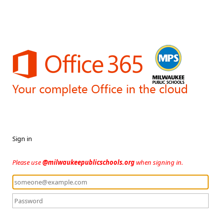
Sign in
Please use
@milwaukeepublicschools.org
when signing in.