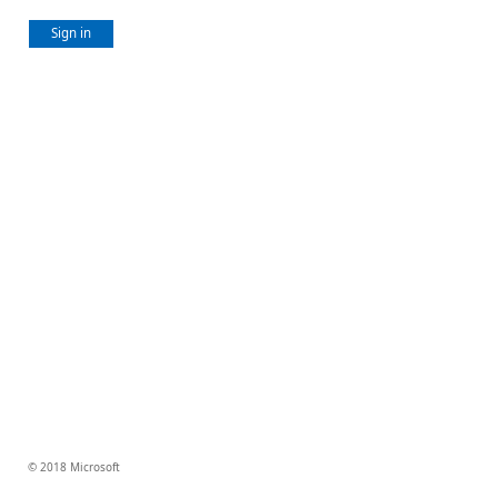
Sign in
© 2018 Microsoft